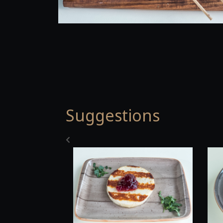
Suggestions