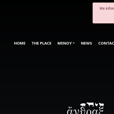
We infor
HOME
THE PLACE
MENOY
NEWS
CONTA