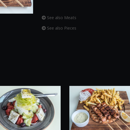
See also Meats
See also Pieces