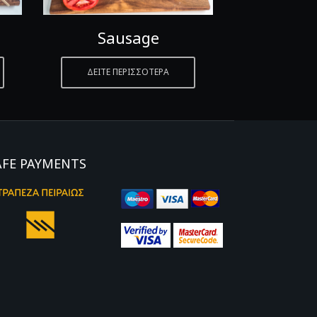
Sausage
Pan
ΔΕΙΤΕ ΠΕΡΙΣΣΟΤΕΡΑ
ΔΕΙΤΕ ΠΕ
AFE PAYMENTS