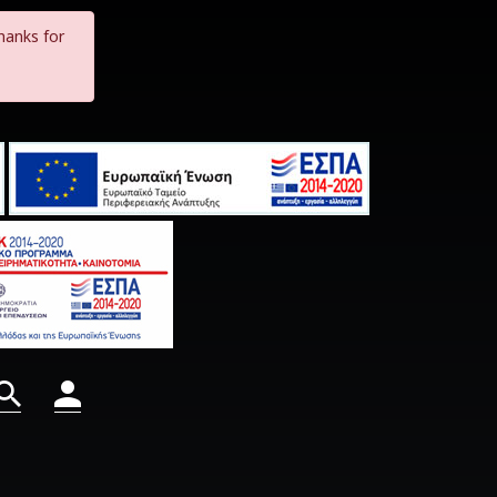
hanks for