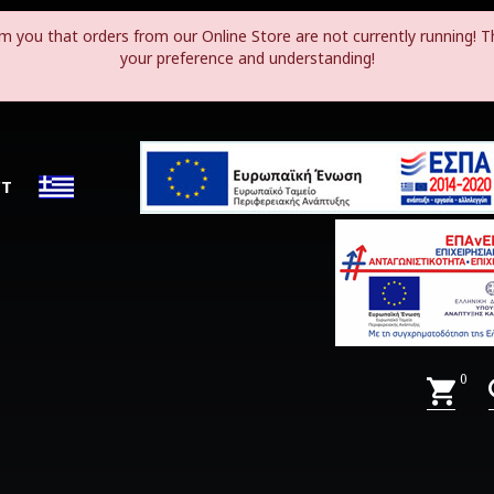
m you that orders from our Online Store are not currently running! T
your preference and understanding!
CT
0