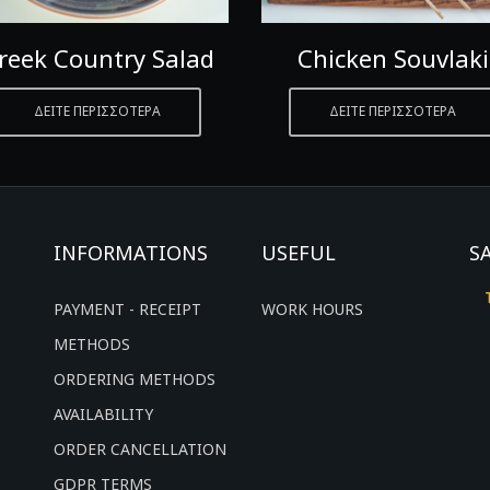
reek Country Salad
Chicken Souvlaki
ΔΕΙΤΕ ΠΕΡΙΣΣΟΤΕΡΑ
ΔΕΙΤΕ ΠΕΡΙΣΣΟΤΕΡΑ
INFORMATIONS
USEFUL
S
PAYMENT - RECEIPT
WORK HOURS
METHODS
ORDERING METHODS
AVAILABILITY
ORDER CANCELLATION
GDPR TERMS