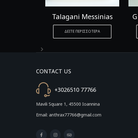
etta
Talagani Messinias
G
ΡΙΣΣΟΤΕΡΑ
ΔΕΙΤΕ ΠΕΡΙΣΣΟΤΕΡΑ
CONTACT US
+3026510 77766
Mavili Square 1, 45500 Ioannina
Email: anthrax77766@gmail.com