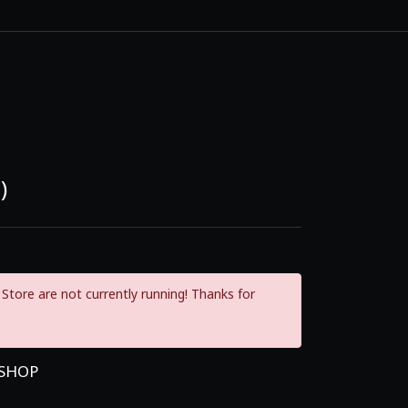
)
Store are not currently running! Thanks for
 SHOP