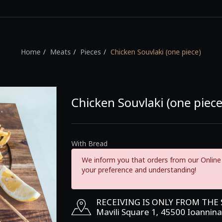
Home
Meats
Pieces
Chicken Souvlaki (one piece)
Chicken Souvlaki (one piece
With Bread
We inform you that orders from our Online 
your preference and understanding!
RECEIVING IS ONLY FROM THE
Mavili Square 1, 45500 Ioannina